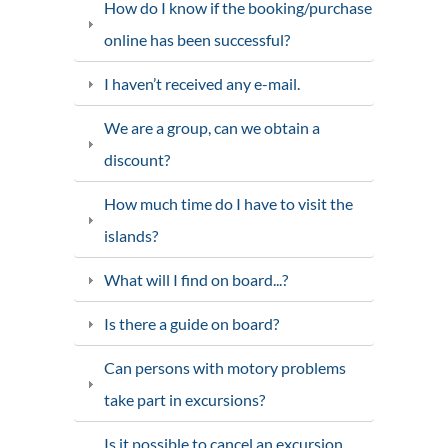
How do I know if the booking/purchase
online has been successful?
I haven’t received any e-mail.
We are a group, can we obtain a
discount?
How much time do I have to visit the
islands?
What will I find on board...?
Is there a guide on board?
Can persons with motory problems
take part in excursions?
Is it possible to cancel an excursion