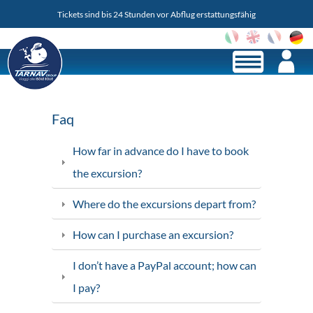
Tickets sind bis 24 Stunden vor Abflug erstattungsfähig
Lo
Faq
How far in advance do I have to book
the excursion?
Where do the excursions depart from?
How can I purchase an excursion?
I don’t have a PayPal account; how can
I pay?