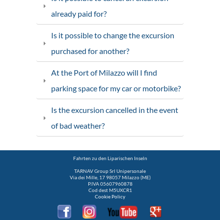
already paid for?
Is it possible to change the excursion
purchased for another?
At the Port of Milazzo will I find
parking space for my car or motorbike?
Is the excursion cancelled in the event
of bad weather?
Fahrten zu den Liparischen Inseln
TARNAV Group Srl Unipersonale
Via dei Mille, 17 98057 Milazzo (ME)
P.IVA 05607960878
Cod dest M5UXCR1
Cookie Policy